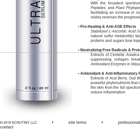
With the broadest spectru
Peptides
, and
Plant Phytope
facilitating an increase in c
visibly reverses the progress
• Pro-Healing & Anti-AGE Effects
Stabilized L-Ascorbic Acid (
natural sulfur metabolite) f
proteins and sugars fuse tog
• Neutralizing Free Radicals & Pro
Extracts of
Centella Asiatica
suppressing collagen bre
Antioxidant Enzymes
in
Wasa
• Antioxidant & Anti-Inflammatory
Extracts of
Acai Berry
,
Goji B
powerful phytonutrients that o
the skin from the full spectru
reduce inflammation.
•
site terms
•
professiona
© 2019 SCRUTINY, LLC
contact