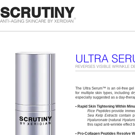
SCRUTINY
®
ANTI-AGING SKINCARE BY XERIDIAN
ULTRA SE
REVERSES VISIBLE WRINKLE D
The Ultra Serum™ is an oil-free gel t
for multiple skin types, including d
especially suggested as a day-thera
• Rapid Skin Tightening Within Min
Rice Peptides
provide immedia
Sea Kelp Extracts
contain ph
Hyaluronate
(natural
Hyaluro
this rapid anti-wrinkle effect b
• Pro-Collagen Peptides Resolve W