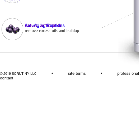
Natural Surfactants
Anti-Aging Peptides
remove excess oils and buildup
•
site terms
•
professiona
© 2019 SCRUTINY, LLC
contact