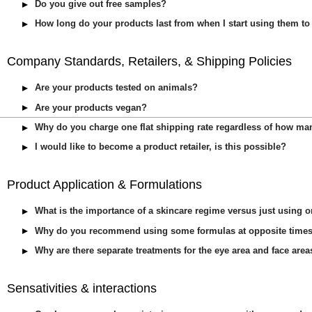
Do you give out free samples?
How long do your products last from when I start using them to
Company Standards, Retailers, & Shipping Policies
Are your products tested on animals?
Are your products vegan?
Why do you charge one flat shipping rate regardless of how ma
I would like to become a product retailer, is this possible?
Product Application & Formulations
What is the importance of a skincare regime versus just using 
Why do you recommend using some formulas at opposite times 
Why are there separate treatments for the eye area and face are
Sensativities & interactions