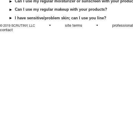
Can I use my regular moisturizer or sunscreen with your produ
Can I use my regular makeup with your products?
I have sensitive/problem skin; can I use you line?
•
site terms
•
professiona
© 2019 SCRUTINY, LLC
contact