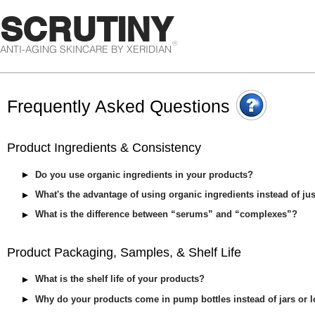
SCRUTINY
®
ANTI-AGING SKINCARE BY XERIDIAN
Frequently Asked Questions
Product Ingredients & Consistency
Do you use organic ingredients in your products?
What's the advantage of using organic ingredients instead of ju
What is the difference between “serums” and “complexes”?
Product Packaging, Samples, & Shelf Life
What is the shelf life of your products?
Why do your products come in pump bottles instead of jars or l