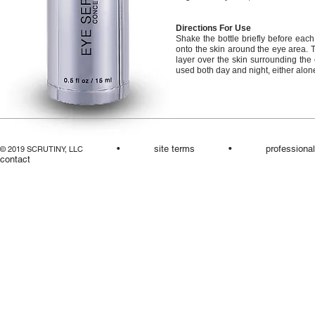
Directions For Use
Shake the bottle briefly before each
onto the skin around the eye area. T
layer over the skin surrounding the e
used both day and night, either alone
•
site terms
•
professiona
© 2019 SCRUTINY, LLC
contact