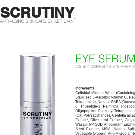
SCRUTINY
®
ANTI-AGING SKINCARE BY XERIDIAN
EYE SERU
VISIBLY CORRECTS EYE-AREA 
Ingredients
Colloidal Mineral Water (Containing
Stabilized L-Ascorbic Vitamin C, Ne
Tetrapeptide, Natural GABA [Gamma 
6, Tripeptide-1, Palmitoyl Tripepti
Oligopeptide, Palmitoyl Tetrapeptid
(Oat Polysaccharide), Centella asia
Extract*, Olive Leaf Extract*, Gingk
Wasabi (w/ SOD Antioxidant Enzymes
Seed Extract*, MSM (Natural Sulfu
Vegetable Glycerin, Anti-Microbial N