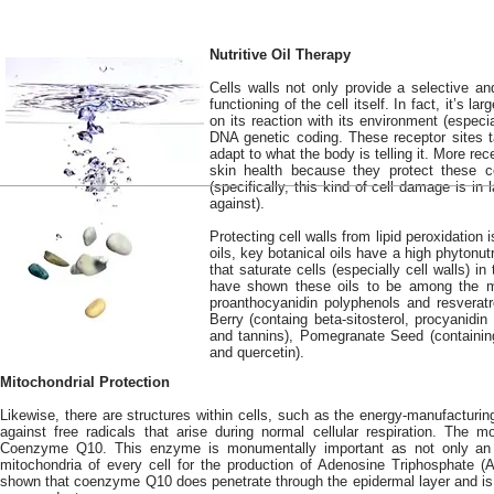
Nutritive Oil Therapy
Cells walls not only provide a selective and
functioning of the cell itself. In fact, it’s 
on its reaction with its environment (especi
DNA genetic coding. These receptor sites ta
adapt to what the body is telling it. More re
skin health because they protect these ce
(specifically, this kind of cell damage is in 
against).
Protecting cell walls from lipid peroxidation 
oils, key botanical oils have a high phytonut
that saturate cells (especially cell walls) in
have shown these oils to be among the mos
proanthocyanidin polyphenols and resveratro
Berry (containg beta-sitosterol, procyanidi
and tannins), Pomegranate Seed (containing
and quercetin).
Mitochondrial Protection
Likewise, there are structures within cells, such as the energy-manufacturing
against free radicals that arise during normal cellular respiration. The mo
Coenzyme Q10. This enzyme is monumentally important as not only an a
mitochondria of every cell for the production of Adenosine Triphosphate (AT
shown that coenzyme Q10 does penetrate through the epidermal layer and is e