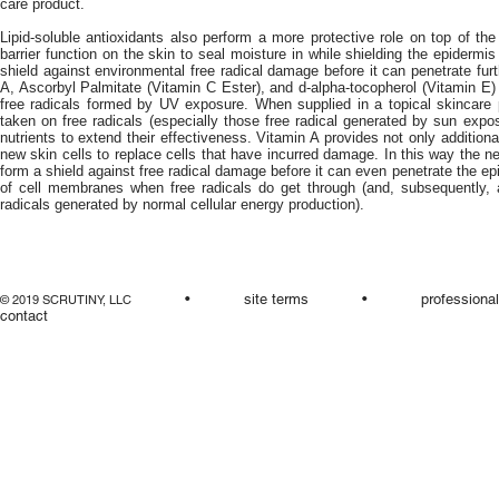
care product.
Lipid-soluble antioxidants also perform a more protective role on top of the
barrier function on the skin to seal moisture in while shielding the epidermis
shield against environmental free radical damage before it can penetrate furt
A, Ascorbyl Palmitate (Vitamin C Ester), and d-alpha-tocopherol (Vitamin E) ar
free radicals formed by UV exposure. When supplied in a topical skincare 
taken on free radicals (especially those free radical generated by sun expo
nutrients to extend their effectiveness. Vitamin A provides not only additiona
new skin cells to replace cells that have incurred damage. In this way the ne
form a shield against free radical damage before it can even penetrate the 
of cell membranes when free radicals do get through (and, subsequently, a
radicals generated by normal cellular energy production).
•
site terms
•
professiona
© 2019 SCRUTINY, LLC
contact