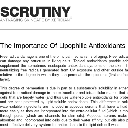
SCRUTINY
®
ANTI-AGING SKINCARE BY XERIDIAN
The Importance Of Lipophilic Antioxidants
Free radical damage is one of the principal mechanisms of aging. Free radical
can damage any structure in living cells. Topical antioxidants provide ad
supplement the sometimes inadequate antioxidant systems of the skin. 
neutralizing free radicals generated from UV exposure and other outside fa
relative to the degree in which they can permeate the epidermis (first surfa
layer).
This degree of permeation is due in part to a substance’s solubility in either
against free radical damage in the extracellular and intracellular matrix; that 
cells that are largely water (and thus use water-soluble antioxidants for prote
and are best protected by lipid-soluble antioxidants. This difference in so
water-soluble ingredients are included in aqueous serums that have a flui
more easily as they are incorporated into the extra-cellular fluid (which is mo
through pores (which are channels for skin oils). Aqueous serums make 
absorbed and incorporated into cells due to their water affinity, but oils also
most effective delivery system for antioxidants to the lipid-rich cell walls.